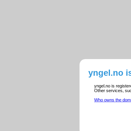
yngel.no i
yngel.no is registe
Other services, su
Who owns the dom