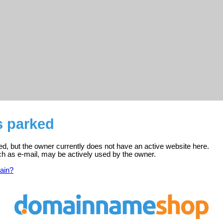
s parked
red, but the owner currently does not have an active website here.
ch as e-mail, may be actively used by the owner.
ain?